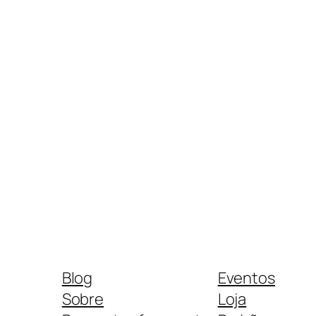
Blog
Eventos
Sobre
Loja