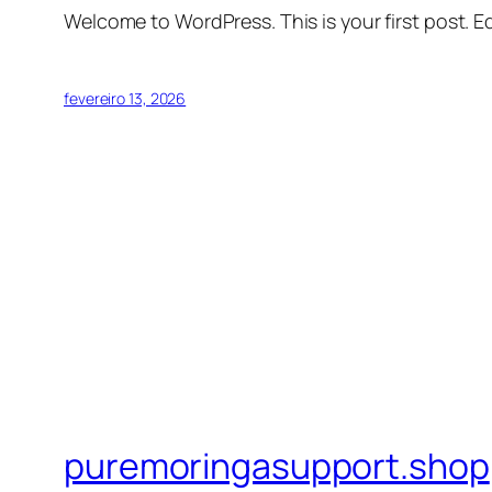
Welcome to WordPress. This is your first post. Edi
fevereiro 13, 2026
puremoringasupport.shop