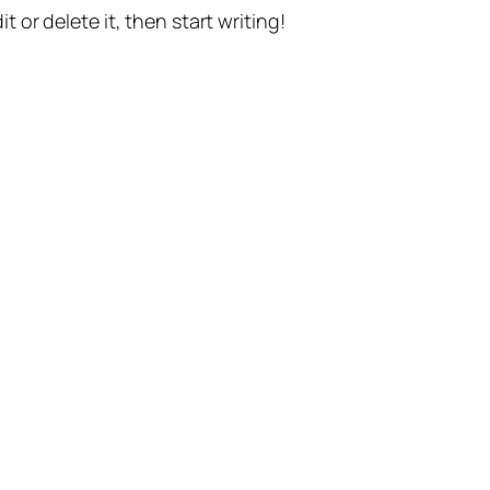
t or delete it, then start writing!